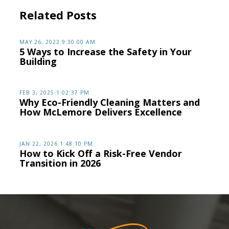
Related Posts
MAY 26, 2022 9:30:00 AM
5 Ways to Increase the Safety in Your
Building
FEB 3, 2025 1:02:37 PM
Why Eco-Friendly Cleaning Matters and
How McLemore Delivers Excellence
JAN 22, 2026 1:48:10 PM
How to Kick Off a Risk-Free Vendor
Transition in 2026