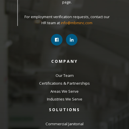
page.
For employment verification requests, contact our
HR team at
info@mbminc.com
COMPANY
Our Team
Certifications & Partnerships
Areas We Serve
Industries We Serve
SOLUTIONS
Commercial Janitorial