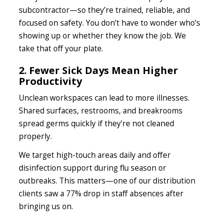
subcontractor—so they’re trained, reliable, and
focused on safety. You don’t have to wonder who’s
showing up or whether they know the job. We
take that off your plate.
2. Fewer Sick Days Mean Higher
Productivity
Unclean workspaces can lead to more illnesses.
Shared surfaces, restrooms, and breakrooms
spread germs quickly if they’re not cleaned
properly.
We target high-touch areas daily and offer
disinfection support during flu season or
outbreaks. This matters—one of our distribution
clients saw a 77% drop in staff absences after
bringing us on.