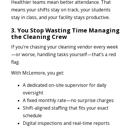
Healthier teams mean better attendance. That
means your shifts stay on track, your students
stay in class, and your facility stays productive.
3. You Stop Wasting Time Managing
the Cleaning Crew
If you're chasing your cleaning vendor every week
—or worse, handling tasks yourself—that’s a red
flag.
With McLemore, you get:
A dedicated on-site supervisor for daily
oversight
A fixed monthly rate—no surprise charges
Shift-aligned staffing that fits your exact
schedule
Digital inspections and real-time reports