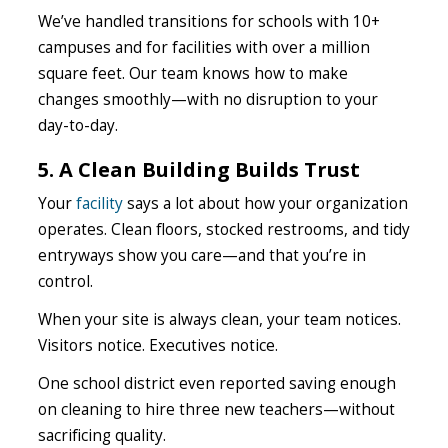
We’ve handled transitions for schools with 10+
campuses and for facilities with over a million
square feet. Our team knows how to make
changes smoothly—with no disruption to your
day-to-day.
5. A Clean Building Builds Trust
Your
facility
says a lot about how your organization
operates. Clean floors, stocked restrooms, and tidy
entryways show you care—and that you’re in
control.
When your site is always clean, your team notices.
Visitors notice. Executives notice.
One school district even reported saving enough
on cleaning to hire three new teachers—without
sacrificing quality.