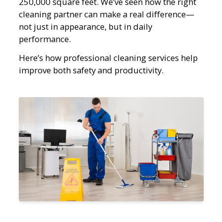
250,000 square feet. We’ve seen how the right
cleaning partner can make a real difference—
not just in appearance, but in daily
performance.
Here’s how professional cleaning services help
improve both safety and productivity.