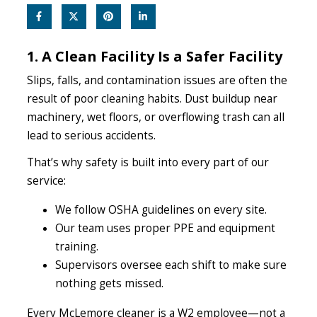
1. A Clean Facility Is a Safer Facility
Slips, falls, and contamination issues are often the
result of poor cleaning habits. Dust buildup near
machinery, wet floors, or overflowing trash can all
lead to serious accidents.
That’s why safety is built into every part of our
service:
We follow OSHA guidelines on every site.
Our team uses proper PPE and equipment
training.
Supervisors oversee each shift to make sure
nothing gets missed.
Every McLemore cleaner is a W2 employee—not a