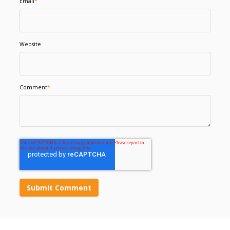
Email
*
Website
Comment
*