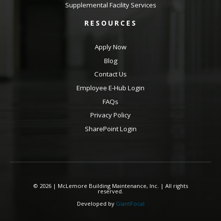
Supplemental Facility Services
RESOURCES
Apply Now
Blog
Contact Us
Employee E-Hub Login
FAQs
Privacy Policy
SharePoint Login
© 2026 | McLemore Building Maintenance, Inc. | All rights
reserved.
Developed by
GiantFocal