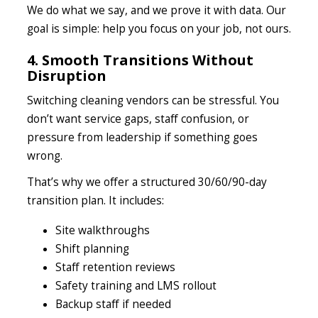
We do what we say, and we prove it with data. Our
goal is simple: help you focus on your job, not ours.
4. Smooth Transitions Without
Disruption
Switching cleaning vendors can be stressful. You
don’t want service gaps, staff confusion, or
pressure from leadership if something goes
wrong.
That’s why we offer a structured 30/60/90-day
transition plan. It includes:
Site walkthroughs
Shift planning
Staff retention reviews
Safety training and LMS rollout
Backup staff if needed