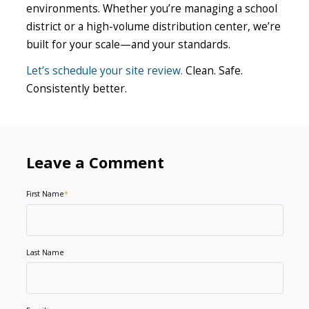
environments. Whether you’re managing a school
district or a high-volume distribution center, we’re
built for your scale—and your standards.
Let’s schedule your site review.
Clean. Safe.
Consistently better.
Leave a Comment
First Name
*
Last Name