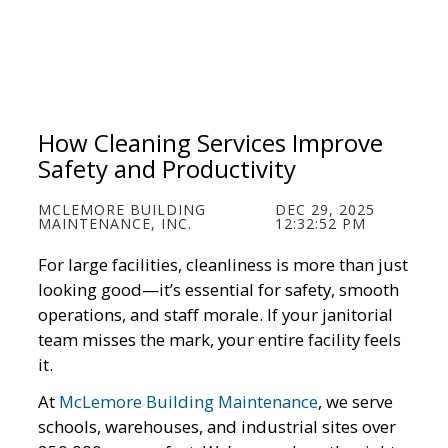
How Cleaning Services Improve
Safety and Productivity
MCLEMORE BUILDING
DEC 29, 2025
MAINTENANCE, INC.
12:32:52 PM
For large facilities, cleanliness is more than just
looking good—it’s essential for safety, smooth
operations, and staff morale. If your janitorial
team misses the mark, your entire facility feels
it.
At
McLemore Building Maintenance
, we serve
schools, warehouses, and industrial sites over