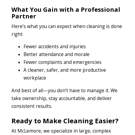
What You Gain with a Professional
Partner
Here’s what you can expect when cleaning is done
right:
Fewer accidents and injuries
Better attendance and morale
Fewer complaints and emergencies
A cleaner, safer, and more productive
workplace
And best of all—you don’t have to manage it. We
take ownership, stay accountable, and deliver
consistent results.
Ready to Make Cleaning Easier?
At McLemore, we specialize in large, complex