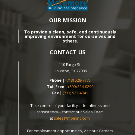
OUR MISSION
To provide a clean, safe, and continuously
improving environment for ourselves and
others.
CONTACT US
110 Fargo St.
Houston, TX 77006
Phone
|
(713) 528-7775
Toll Free
|
(800) 524-0290
Fax
|
(713) 523-4341
Take control of your facility’s cleanliness and
consistency—contact our Sales Team
at
sales@mbminc.com
For employment opportunities, visit our Careers