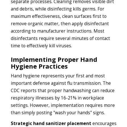
separate processes. Cleaning removes visible dirt
and debris, while disinfecting kills germs. For
maximum effectiveness, clean surfaces first to
remove organic matter, then apply disinfectant
according to manufacturer instructions. Most
disinfectants require several minutes of contact
time to effectively kill viruses.
Implementing Proper Hand
Hygiene Practices
Hand hygiene represents your first and most
important defense against flu transmission. The
CDC reports that proper handwashing can reduce
respiratory illnesses by 16-21% in workplace
settings. However, implementation requires more
than simply posting "wash your hands" signs.
Strategic hand sanitizer placement
encourages