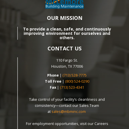
OUR MISSION
To provide a clean, safe, and continuously
improving environment for ourselves and
others.
CONTACT US
110 Fargo St.
Houston, TX 77006
Phone
|
(713) 528-7775
Toll Free
|
(800) 524-0290
Fax
|
(713) 523-4341
Take control of your facility’s cleanliness and
consistency—contact our Sales Team
at
sales@mbminc.com
For employment opportunities, visit our Careers