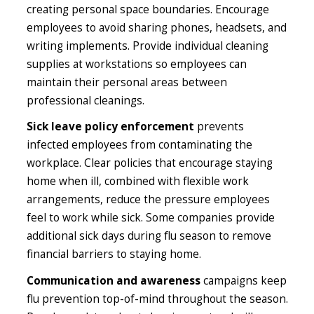
creating personal space boundaries. Encourage
employees to avoid sharing phones, headsets, and
writing implements. Provide individual cleaning
supplies at workstations so employees can
maintain their personal areas between
professional cleanings.
Sick leave policy enforcement
prevents
infected employees from contaminating the
workplace. Clear policies that encourage staying
home when ill, combined with flexible work
arrangements, reduce the pressure employees
feel to work while sick. Some companies provide
additional sick days during flu season to remove
financial barriers to staying home.
Communication and awareness
campaigns keep
flu prevention top-of-mind throughout the season.