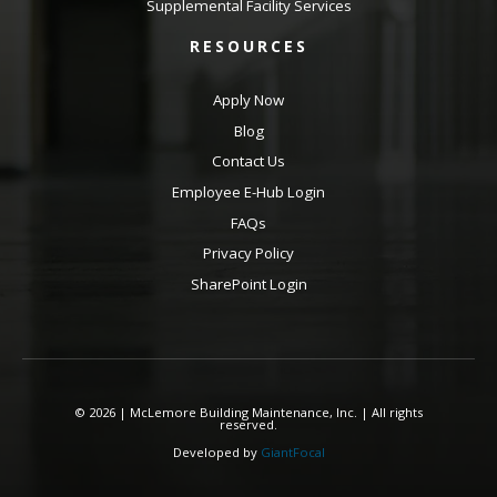
Supplemental Facility Services
RESOURCES
Apply Now
Blog
Contact Us
Employee E-Hub Login
FAQs
Privacy Policy
SharePoint Login
© 2026 | McLemore Building Maintenance, Inc. | All rights
reserved.
Developed by
GiantFocal