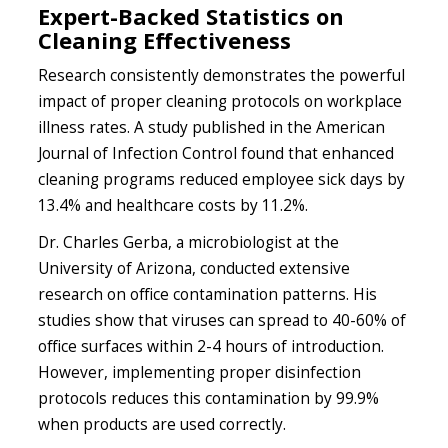
Expert-Backed Statistics on
Cleaning Effectiveness
Research consistently demonstrates the powerful
impact of proper cleaning protocols on workplace
illness rates. A study published in the American
Journal of Infection Control found that enhanced
cleaning programs reduced employee sick days by
13.4% and healthcare costs by 11.2%.
Dr. Charles Gerba, a microbiologist at the
University of Arizona, conducted extensive
research on office contamination patterns. His
studies show that viruses can spread to 40-60% of
office surfaces within 2-4 hours of introduction.
However, implementing proper disinfection
protocols reduces this contamination by 99.9%
when products are used correctly.