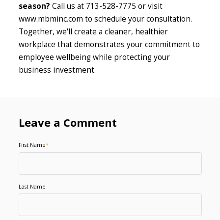
season?
Call us at 713-528-7775 or visit
www.mbminc.com to schedule your consultation.
Together, we'll create a cleaner, healthier
workplace that demonstrates your commitment to
employee wellbeing while protecting your
business investment.
Leave a Comment
First Name
*
Last Name