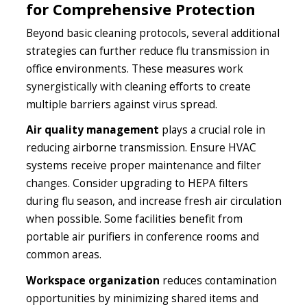
for Comprehensive Protection
Beyond basic cleaning protocols, several additional
strategies can further reduce flu transmission in
office environments. These measures work
synergistically with cleaning efforts to create
multiple barriers against virus spread.
Air quality management
plays a crucial role in
reducing airborne transmission. Ensure HVAC
systems receive proper maintenance and filter
changes. Consider upgrading to HEPA filters
during flu season, and increase fresh air circulation
when possible. Some facilities benefit from
portable air purifiers in conference rooms and
common areas.
Workspace organization
reduces contamination
opportunities by minimizing shared items and