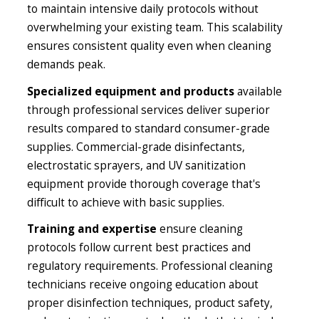
to maintain intensive daily protocols without
overwhelming your existing team. This scalability
ensures consistent quality even when cleaning
demands peak.
Specialized equipment and products
available
through professional services deliver superior
results compared to standard consumer-grade
supplies. Commercial-grade disinfectants,
electrostatic sprayers, and UV sanitization
equipment provide thorough coverage that's
difficult to achieve with basic supplies.
Training and expertise
ensure cleaning
protocols follow current best practices and
regulatory requirements. Professional cleaning
technicians receive ongoing education about
proper disinfection techniques, product safety,