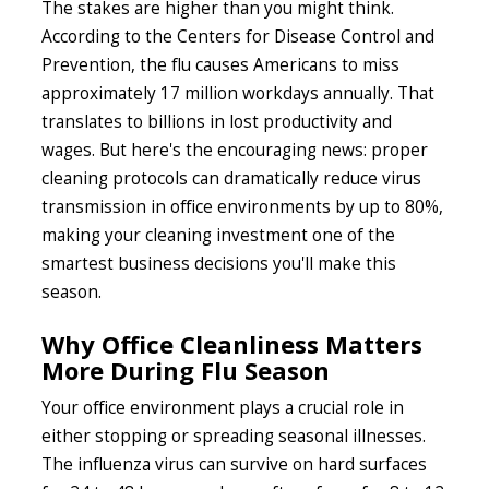
The stakes are higher than you might think.
According to the Centers for Disease Control and
Prevention, the flu causes Americans to miss
approximately 17 million workdays annually. That
translates to billions in lost productivity and
wages. But here's the encouraging news: proper
cleaning protocols can dramatically reduce virus
transmission in office environments by up to 80%,
making your cleaning investment one of the
smartest business decisions you'll make this
season.
Why Office Cleanliness Matters
More During Flu Season
Your office environment plays a crucial role in
either stopping or spreading seasonal illnesses.
The influenza virus can survive on hard surfaces