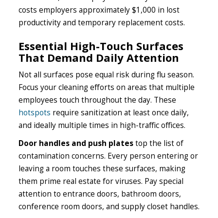
costs employers approximately $1,000 in lost
productivity and temporary replacement costs.
Essential High-Touch Surfaces
That Demand Daily Attention
Not all surfaces pose equal risk during flu season.
Focus your cleaning efforts on areas that multiple
employees touch throughout the day. These
hotspots
require sanitization at least once daily,
and ideally multiple times in high-traffic offices.
Door handles and push plates
top the list of
contamination concerns. Every person entering or
leaving a room touches these surfaces, making
them prime real estate for viruses. Pay special
attention to entrance doors, bathroom doors,
conference room doors, and supply closet handles.