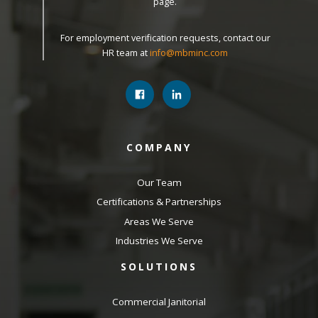
page.
For employment verification requests, contact our
HR team at
info@mbminc.com
COMPANY
Our Team
Certifications & Partnerships
Areas We Serve
Industries We Serve
SOLUTIONS
Commercial Janitorial