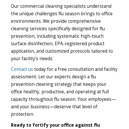
Our commercial cleaning specialists understand
the unique challenges flu season brings to office
environments. We provide comprehensive
cleaning services specifically designed for flu
prevention, including systematic high-touch
surface disinfection, EPA-registered product
application, and customized protocols tailored to
your facility's needs.
Contact us
today for a free consultation and facility
assessment. Let our experts design a flu
prevention cleaning strategy that keeps your
office healthy, productive, and operating at full
capacity throughout flu season. Your employees—
and your business—deserve that level of
protection.
Ready to fortify your office against flu