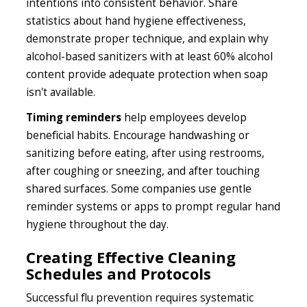
intentions into consistent behavior. Share
statistics about hand hygiene effectiveness,
demonstrate proper technique, and explain why
alcohol-based sanitizers with at least 60% alcohol
content provide adequate protection when soap
isn't available.
Timing reminders
help employees develop
beneficial habits. Encourage handwashing or
sanitizing before eating, after using restrooms,
after coughing or sneezing, and after touching
shared surfaces. Some companies use gentle
reminder systems or apps to prompt regular hand
hygiene throughout the day.
Creating Effective Cleaning
Schedules and Protocols
Successful flu prevention requires systematic