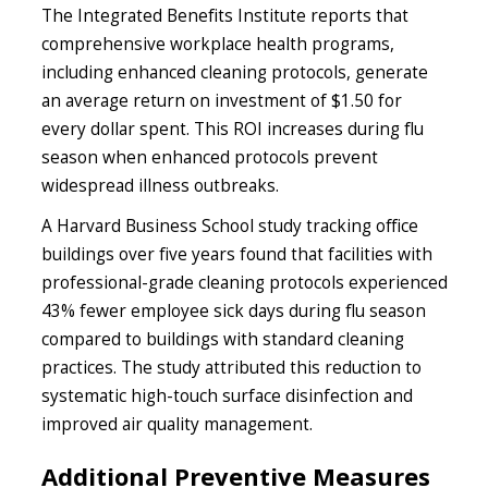
The Integrated Benefits Institute reports that
comprehensive workplace health programs,
including enhanced cleaning protocols, generate
an average return on investment of $1.50 for
every dollar spent. This ROI increases during flu
season when enhanced protocols prevent
widespread illness outbreaks.
A Harvard Business School study tracking office
buildings over five years found that facilities with
professional-grade cleaning protocols experienced
43% fewer employee sick days during flu season
compared to buildings with standard cleaning
practices. The study attributed this reduction to
systematic high-touch surface disinfection and
improved air quality management.
Additional Preventive Measures