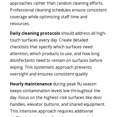
approaches rather than random cleaning efforts.
Professional cleaning schedules ensure consistent
coverage while optimizing staff time and
resources.
Daily cleaning protocols
should address all high-
touch surfaces every day. Create detailed
checklists that specify which surfaces need
attention, which products to use, and how long
disinfectants need to remain on surfaces before
wiping. This systematic approach prevents
oversight and ensures consistent quality.
Hourly maintenance
during peak flu season
keeps contamination levels low throughout the
day. Focus on the highest-risk surfaces like door
handles, elevator buttons, and shared equipment.
This intensive approach requires additional