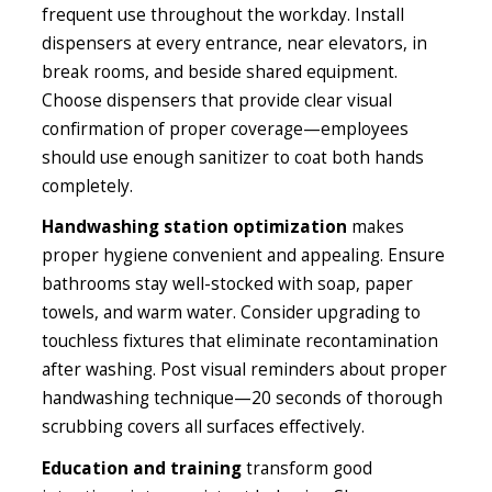
frequent use throughout the workday. Install
dispensers at every entrance, near elevators, in
break rooms, and beside shared equipment.
Choose dispensers that provide clear visual
confirmation of proper coverage—employees
should use enough sanitizer to coat both hands
completely.
Handwashing station optimization
makes
proper hygiene convenient and appealing. Ensure
bathrooms stay well-stocked with soap, paper
towels, and warm water. Consider upgrading to
touchless fixtures that eliminate recontamination
after washing. Post visual reminders about proper
handwashing technique—20 seconds of thorough
scrubbing covers all surfaces effectively.
Education and training
transform good