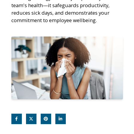
team's health—it safeguards productivity,
reduces sick days, and demonstrates your
commitment to employee wellbeing.