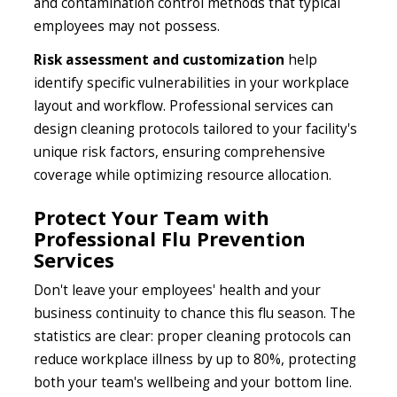
and contamination control methods that typical
employees may not possess.
Risk assessment and customization
help
identify specific vulnerabilities in your workplace
layout and workflow. Professional services can
design cleaning protocols tailored to your facility's
unique risk factors, ensuring comprehensive
coverage while optimizing resource allocation.
Protect Your Team with
Professional Flu Prevention
Services
Don't leave your employees' health and your
business continuity to chance this flu season. The
statistics are clear: proper cleaning protocols can
reduce workplace illness by up to 80%, protecting
both your team's wellbeing and your bottom line.