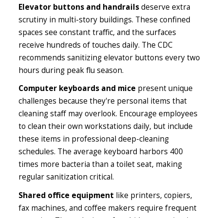
Elevator buttons and handrails
deserve extra
scrutiny in multi-story buildings. These confined
spaces see constant traffic, and the surfaces
receive hundreds of touches daily. The CDC
recommends sanitizing elevator buttons every two
hours during peak flu season.
Computer keyboards and mice
present unique
challenges because they're personal items that
cleaning staff may overlook. Encourage employees
to clean their own workstations daily, but include
these items in professional deep-cleaning
schedules. The average keyboard harbors 400
times more bacteria than a toilet seat, making
regular sanitization critical.
Shared office equipment
like printers, copiers,
fax machines, and coffee makers require frequent