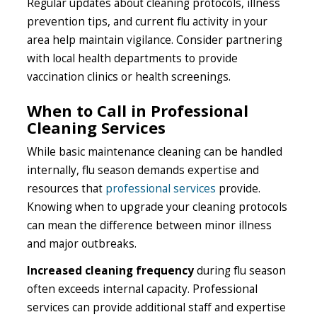
Regular updates about cleaning protocols, illness
prevention tips, and current flu activity in your
area help maintain vigilance. Consider partnering
with local health departments to provide
vaccination clinics or health screenings.
When to Call in Professional
Cleaning Services
While basic maintenance cleaning can be handled
internally, flu season demands expertise and
resources that
professional services
provide.
Knowing when to upgrade your cleaning protocols
can mean the difference between minor illness
and major outbreaks.
Increased cleaning frequency
during flu season
often exceeds internal capacity. Professional
services can provide additional staff and expertise