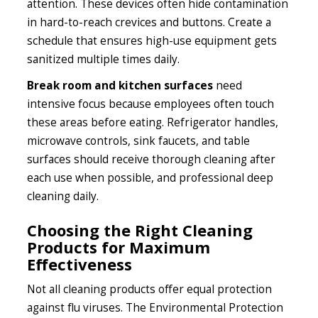
attention. These devices often hide contamination
in hard-to-reach crevices and buttons. Create a
schedule that ensures high-use equipment gets
sanitized multiple times daily.
Break room and kitchen surfaces
need
intensive focus because employees often touch
these areas before eating. Refrigerator handles,
microwave controls, sink faucets, and table
surfaces should receive thorough cleaning after
each use when possible, and professional deep
cleaning daily.
Choosing the Right Cleaning
Products for Maximum
Effectiveness
Not all cleaning products offer equal protection
against flu viruses. The Environmental Protection