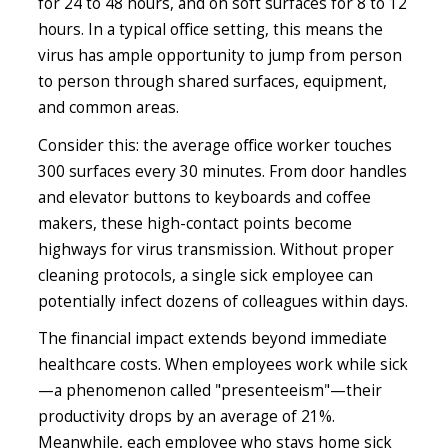
for 24 to 48 hours, and on soft surfaces for 8 to 12
hours. In a typical office setting, this means the
virus has ample opportunity to jump from person
to person through shared surfaces, equipment,
and common areas.
Consider this: the average office worker touches
300 surfaces every 30 minutes. From door handles
and elevator buttons to keyboards and coffee
makers, these high-contact points become
highways for virus transmission. Without proper
cleaning protocols, a single sick employee can
potentially infect dozens of colleagues within days.
The financial impact extends beyond immediate
healthcare costs. When employees work while sick
—a phenomenon called "presenteeism"—their
productivity drops by an average of 21%.
Meanwhile, each employee who stays home sick