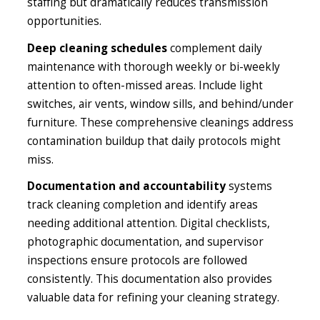
staffing but dramatically reduces transmission
opportunities.
Deep cleaning schedules
complement daily
maintenance with thorough weekly or bi-weekly
attention to often-missed areas. Include light
switches, air vents, window sills, and behind/under
furniture. These comprehensive cleanings address
contamination buildup that daily protocols might
miss.
Documentation and accountability
systems
track cleaning completion and identify areas
needing additional attention. Digital checklists,
photographic documentation, and supervisor
inspections ensure protocols are followed
consistently. This documentation also provides
valuable data for refining your cleaning strategy.