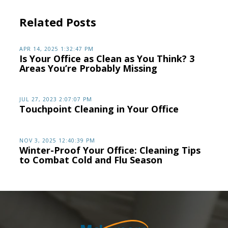
Related Posts
APR 14, 2025 1:32:47 PM
Is Your Office as Clean as You Think? 3
Areas You’re Probably Missing
JUL 27, 2023 2:07:07 PM
Touchpoint Cleaning in Your Office
NOV 3, 2025 12:40:39 PM
Winter-Proof Your Office: Cleaning Tips
to Combat Cold and Flu Season