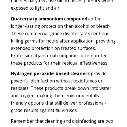
batches daily because bleach loses potency when
exposed to light and air.
Quaternary ammonium compounds
offer
longer-lasting protection than alcohol or bleach.
These commercial-grade disinfectants continue
killing germs for hours after application, providing
extended protection on treated surfaces.
Professional janitorial companies often prefer
these products for their residual effectiveness.
Hydrogen peroxide-based cleaners
provide
powerful disinfection without toxic fumes or
residues. These products break down into water
and oxygen, making them environmentally
friendly options that still deliver professional-
grade results against flu viruses.
Remember that cleaning and disinfecting are two