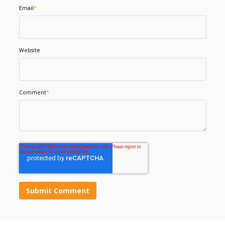
Email
*
Website
Comment
*