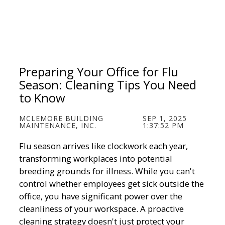
Preparing Your Office for Flu
Season: Cleaning Tips You Need
to Know
MCLEMORE BUILDING
SEP 1, 2025
MAINTENANCE, INC.
1:37:52 PM
Flu season arrives like clockwork each year,
transforming workplaces into potential
breeding grounds for illness. While you can't
control whether employees get sick outside the
office, you have significant power over the
cleanliness of your workspace. A proactive
cleaning strategy doesn't just protect your