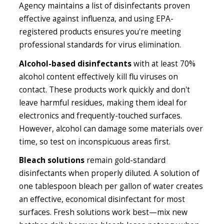
Agency maintains a list of disinfectants proven
effective against influenza, and using EPA-
registered products ensures you're meeting
professional standards for virus elimination.
Alcohol-based disinfectants
with at least 70%
alcohol content effectively kill flu viruses on
contact. These products work quickly and don't
leave harmful residues, making them ideal for
electronics and frequently-touched surfaces.
However, alcohol can damage some materials over
time, so test on inconspicuous areas first.
Bleach solutions
remain gold-standard
disinfectants when properly diluted. A solution of
one tablespoon bleach per gallon of water creates
an effective, economical disinfectant for most
surfaces. Fresh solutions work best—mix new