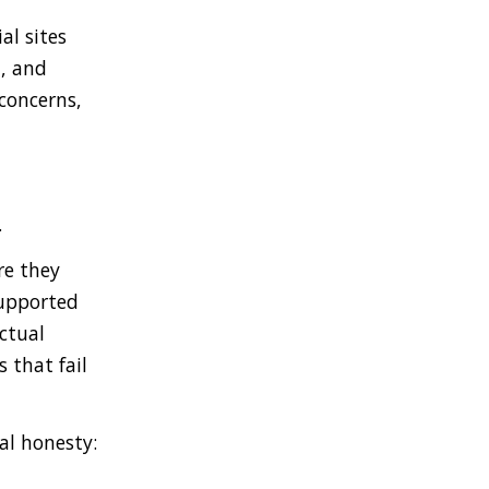
al sites
t, and
 concerns,
.
re they
supported
ctual
 that fail
al honesty: