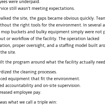
ees were underpaid.
vice still wasn’t meeting expectations.
lked the site, the gaps became obvious quickly. Tea
hout the right tools for the environment. In several a
l mop buckets and bulky equipment simply were not p
out or workflow of the facility. The operation lacked
ation, proper oversight, and a staffing model built ar
 the site.
ilt the program around what the facility actually nee
dized the cleaning processes.
ced equipment that fit the environment.
d accountability and on-site supervision.
reased employee pay.
was what we call a triple win: