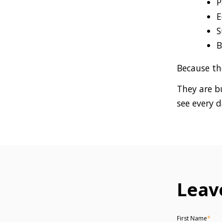
P
E
S
B
Because th
They are b
see every d
Leav
First Name
*