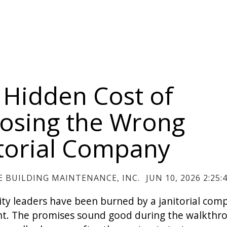
 Hidden Cost of
osing the Wrong
itorial Company
 BUILDING MAINTENANCE, INC.
JUN 10, 2026 2:25:
lity leaders have been burned by a janitorial com
t. The promises sound good during the walkthr