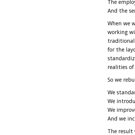
The employ
And the ser
When we wa
working wit
traditiona
for the lay
standardiz
realities of
So we rebu
We standar
We introdu
We improve
And we inc
The result 