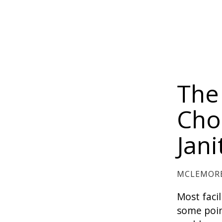
The
Cho
Jan
MCLEMORE
Most faci
some poin