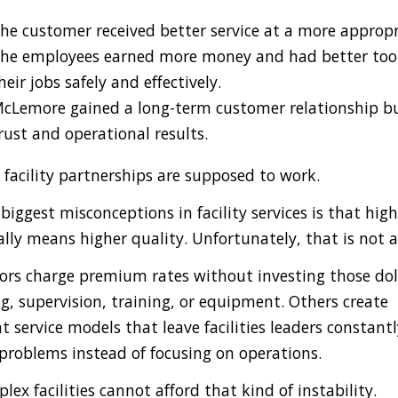
he customer received better service at a more appropri
he employees earned more money and had better tool
heir jobs safely and effectively.
cLemore gained a long-term customer relationship bu
rust and operational results.
 facility partnerships are supposed to work.
biggest misconceptions in facility services is that high
lly means higher quality. Unfortunately, that is not a
rs charge premium rates without investing those dol
ng, supervision, training, or equipment. Others create
t service models that leave facilities leaders constantl
roblems instead of focusing on operations.
lex facilities cannot afford that kind of instability.