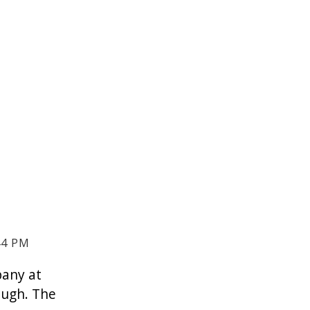
44 PM
pany at
ough. The