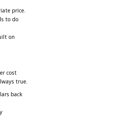
ate price.
s to do
ilt on
er cost
lways true.
lars back
y