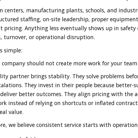
n centers, manufacturing plants, schools, and industri
ructured staffing, on-site leadership, proper equipmen
t pricing. Anything less eventually shows up in safety
, turnover, or operational disruption.
s simple:
al company should not create more work for your team
lity partner brings stability. They solve problems befo
alations. They invest in their people because better-
deliver better outcomes. They align pricing with the a
rk instead of relying on shortcuts or inflated contracts
real value.
e, we believe consistent service starts with operation