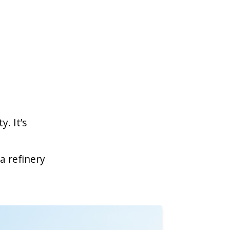
y. It’s
a refinery