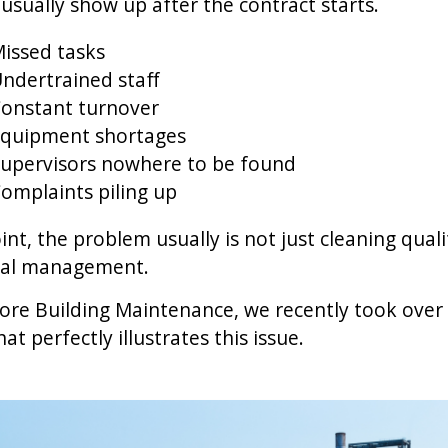
usually show up after the contract starts.
issed tasks
ndertrained staff
onstant turnover
quipment shortages
upervisors nowhere to be found
omplaints piling up
int, the problem usually is not just cleaning qualit
nal management.
re Building Maintenance, we recently took over 
at perfectly illustrates this issue.