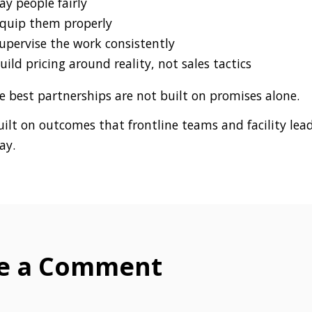
ay people fairly
quip them properly
upervise the work consistently
uild pricing around reality, not sales tactics
e best partnerships are not built on promises alone.
uilt on outcomes that frontline teams and facility lea
ay.
e a Comment