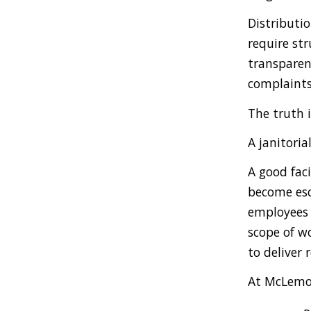
Distributio
require st
transparen
complaints
The truth i
A janitori
A good faci
become esc
employees 
scope of wo
to deliver 
At McLemor