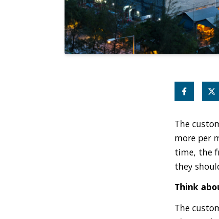
The custom
more per m
time, the 
they shoul
Think abou
The custom