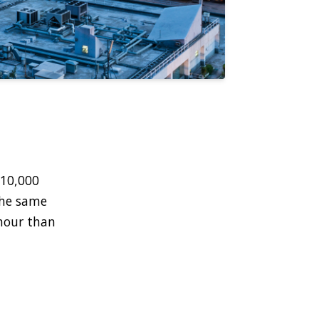
$10,000
the same
 hour than