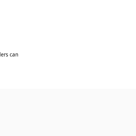
ders can