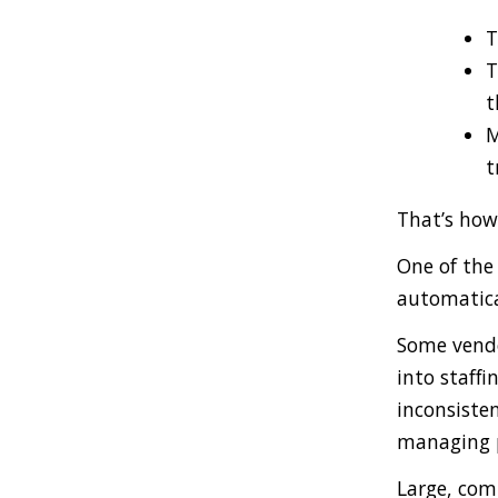
T
T
t
M
t
That’s how
One of the 
automatica
Some vendo
into staffi
inconsisten
managing p
Large, comp