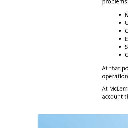
problems 
M
U
C
E
S
C
At that po
operatio
At McLemo
account th