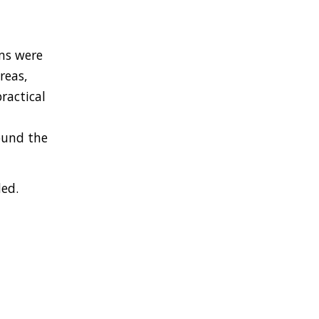
ms were
reas,
ractical
ound the
ded.