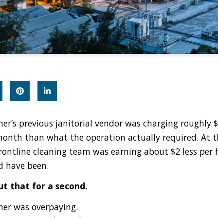
er’s previous janitorial vendor was charging roughly 
onth than what the operation actually required. At 
frontline cleaning team was earning about $2 less per
d have been.
t that for a second.
er was overpaying.